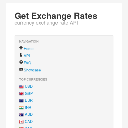
Get Exchange Rates
currency exchange rate API
NAVIGATION
Home
API
FAQ
Showcase
TOP CURRENCIES
USD
GBP
EUR
INR
AUD
CAD