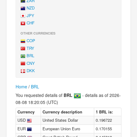
ZAR
NZD
JPY
CHF
OTHER CURRENCIES
COP
TRY
BRL
CNY
DKK
Home
/
BRL
You requested details of
BRL
- details as of 2026-
08-08 18:20:05 (UTC)
Currency
Currency description
1 BRL is:
USD
United States Dollar
0.196722
EUR
European Union Euro
0.170155