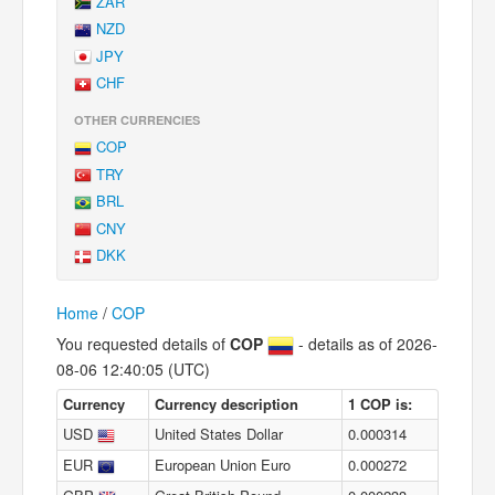
ZAR
NZD
JPY
CHF
OTHER CURRENCIES
COP
TRY
BRL
CNY
DKK
Home
/
COP
You requested details of
COP
- details as of 2026-
08-06 12:40:05 (UTC)
Currency
Currency description
1 COP is:
USD
United States Dollar
0.000314
EUR
European Union Euro
0.000272