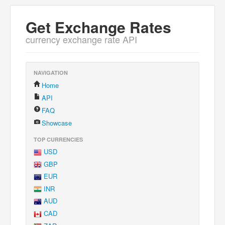
Get Exchange Rates
currency exchange rate API
NAVIGATION
Home
API
FAQ
Showcase
TOP CURRENCIES
USD
GBP
EUR
INR
AUD
CAD