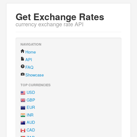
Get Exchange Rates
currency exchange rate API
NAVIGATION
Home
API
FAQ
Showcase
TOP CURRENCIES
USD
GBP
EUR
INR
AUD
CAD