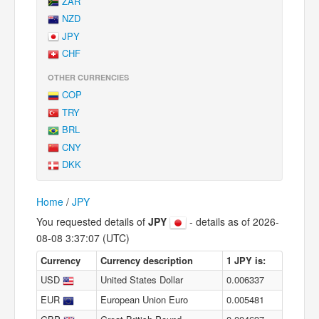
ZAR
NZD
JPY
CHF
OTHER CURRENCIES
COP
TRY
BRL
CNY
DKK
Home
/
JPY
You requested details of
JPY
- details as of 2026-
08-08 3:37:07 (UTC)
Currency
Currency description
1 JPY is:
USD
United States Dollar
0.006337
EUR
European Union Euro
0.005481