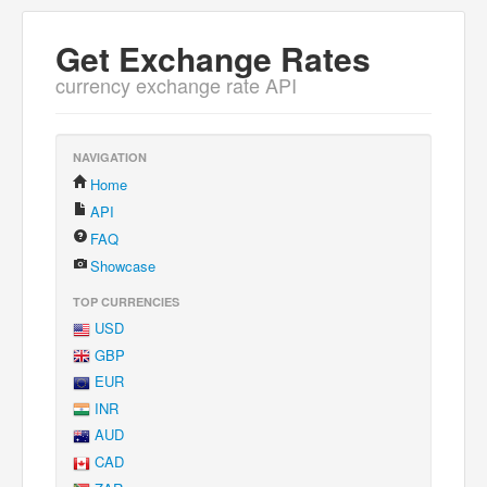
Get Exchange Rates
currency exchange rate API
NAVIGATION
Home
API
FAQ
Showcase
TOP CURRENCIES
USD
GBP
EUR
INR
AUD
CAD