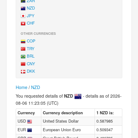
ZAR
NZD
JPY
CHF
OTHER CURRENCIES
COP
TRY
BRL
CNY
DKK
Home
/
NZD
You requested details of
NZD
- details as of 2026-
08-06 11:23:05 (UTC)
Currency
Currency description
1 NZD is:
USD
United States Dollar
0.587985
EUR
European Union Euro
0.509347