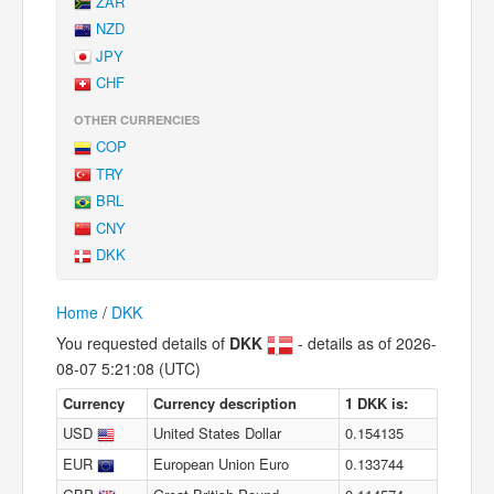
ZAR
NZD
JPY
CHF
OTHER CURRENCIES
COP
TRY
BRL
CNY
DKK
Home
/
DKK
You requested details of
DKK
- details as of 2026-
08-07 5:21:08 (UTC)
Currency
Currency description
1 DKK is:
USD
United States Dollar
0.154135
EUR
European Union Euro
0.133744