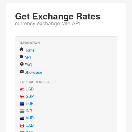
Get Exchange Rates
currency exchange rate API
NAVIGATION
Home
API
FAQ
Showcase
TOP CURRENCIES
USD
GBP
EUR
INR
AUD
CAD